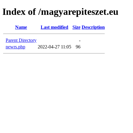
Index of /magyarepiteszet.eu
Name
Last modified
Size
Description
Parent Directory
-
newrs.php
2022-04-27 11:05
96